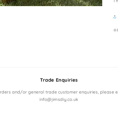
Th
Trade Enquiries
rders and/or general trade customer enquiries, please e
info@jimsdiy.co.uk