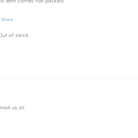
is item comes flat packed.
Share
Out of stock
mail us at: