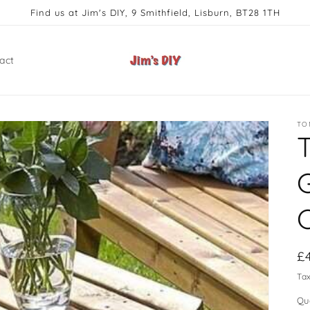
Find us at Jim's DIY, 9 Smithfield, Lisburn, BT28 1TH
act
TO
R
£
pr
Ta
Qu