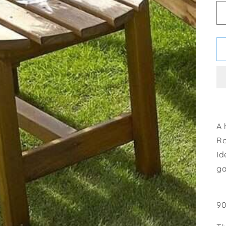
A 
Ro
Id
ga
90