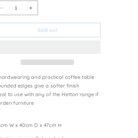
Decrease
Increase
quantity
quantity
for
for
Tom
Tom
Sold out
Chambers
Chambers
GP062
GP062
Hetton
Hetton
Coffee
Coffee
Table
Table
hardwearing and practical coffee table
unded edges give a softer finish
eal to use with any of the Hetton range if
rden furniture
cm W x 40cm D x 47cm H