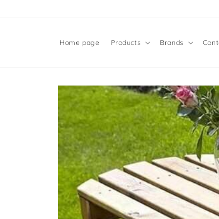
Skip to
content
Home page
Products
Brands
Cont
Skip to
product
information