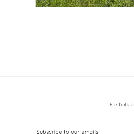
Open
media
1
in
modal
For bulk o
Subscribe to our emails